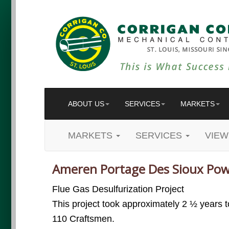
ABOUT US
SERVICES
MARKETS
MARKETS
SERVICES
VIEW
Ameren Portage Des Sioux Pow
Flue Gas Desulfurization Project
This project took approximately 2 ½ years 
110 Craftsmen.