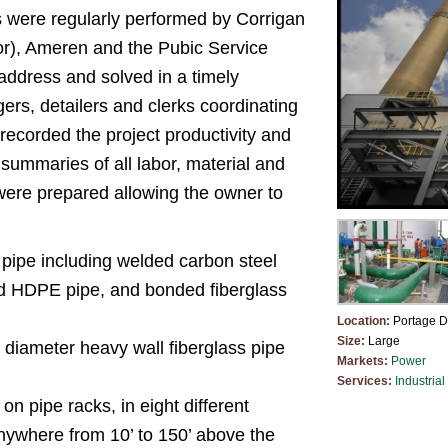
 were regularly performed by Corrigan
r), Ameren and the Pubic Service
ddress and solved in a timely
ers, detailers and clerks coordinating
 recorded the project productivity and
summaries of all labor, material and
were prepared allowing the owner to
f pipe including welded carbon steel
sed HDPE pipe, and bonded fiberglass
Location:
Portage D
Size:
Large
 diameter heavy wall fiberglass pipe
Markets:
Power
Services:
Industrial
 pipe racks, in eight different
anywhere from 10’ to 150’ above the