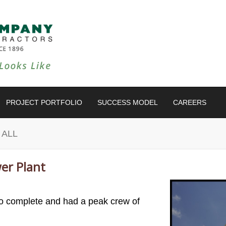
PROJECT PORTFOLIO
SUCCESS MODEL
CAREERS
 ALL
er Plant
to complete and had a peak crew of