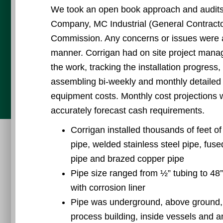
We took an open book approach and audits
Company, MC Industrial (General Contracto
Commission. Any concerns or issues were a
manner. Corrigan had on site project manag
the work, tracking the installation progress,
assembling bi-weekly and monthly detailed 
equipment costs. Monthly cost projections 
accurately forecast cash requirements.
Corrigan installed thousands of feet o
pipe, welded stainless steel pipe, fu
pipe and brazed copper pipe
Pipe size ranged from ½” tubing to 48”
with corrosion liner
Pipe was underground, above ground, on
process building, inside vessels and 