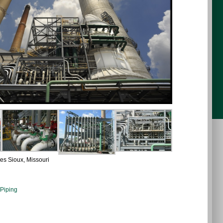
es Sioux, Missouri
 Piping