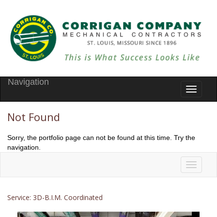
Navigation
Toggle
navigati
Not Found
Sorry, the portfolio page can not be found at this time. Try the
navigation.
Toggle
navigati
Service: 3D-B.I.M. Coordinated