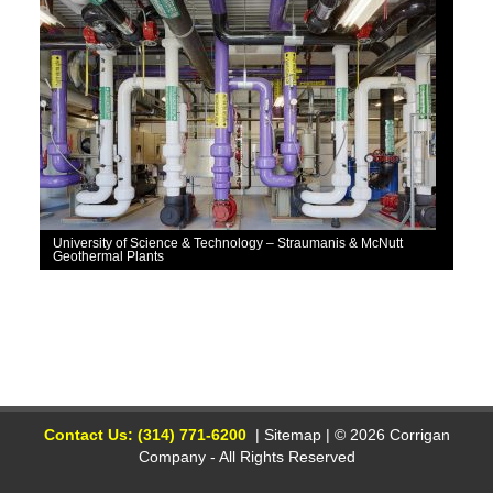
University of Science & Technology – Straumanis & McNutt
Geothermal Plants
Contact Us: (314) 771-6200
|
Sitemap
| © 2026 Corrigan
Company - All Rights Reserved